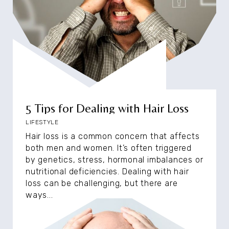
5 Tips for Dealing with Hair Loss
LIFESTYLE
Hair loss is a common concern that affects
both men and women. It’s often triggered
by genetics, stress, hormonal imbalances or
nutritional deficiencies. Dealing with hair
loss can be challenging, but there are
ways...