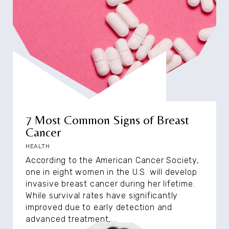
7 Most Common Signs of Breast
Cancer
HEALTH
According to the American Cancer Society,
one in eight women in the U.S. will develop
invasive breast cancer during her lifetime.
While survival rates have significantly
improved due to early detection and
advanced treatment,...