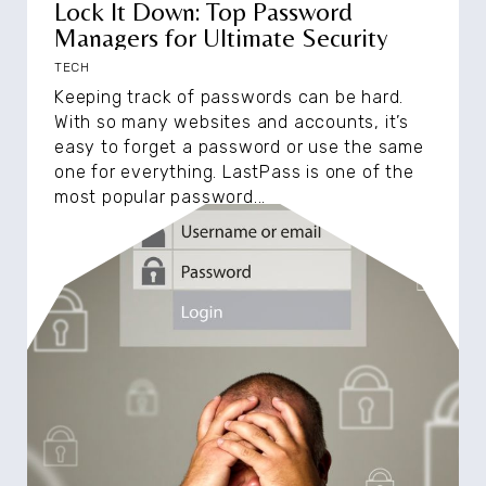
Lock It Down: Top Password
Managers for Ultimate Security
TECH
Keeping track of passwords can be hard.
With so many websites and accounts, it’s
easy to forget a password or use the same
one for everything. LastPass is one of the
most popular password...