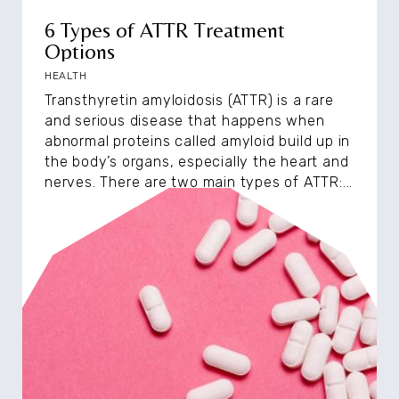
6 Types of ATTR Treatment
Options
HEALTH
Transthyretin amyloidosis (ATTR) is a rare
and serious disease that happens when
abnormal proteins called amyloid build up in
the body’s organs, especially the heart and
nerves. There are two main types of ATTR:...