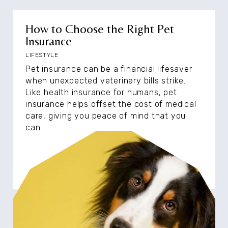
How to Choose the Right Pet
Insurance
LIFESTYLE
Pet insurance can be a financial lifesaver
when unexpected veterinary bills strike.
Like health insurance for humans, pet
insurance helps offset the cost of medical
care, giving you peace of mind that you
can...