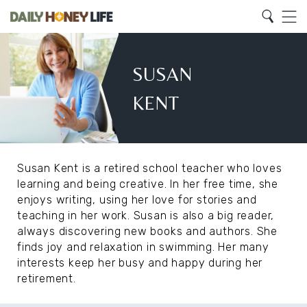
Search
Home
Search
Menu
Susan
Kent
SUSAN
KENT
Susan Kent is a retired school teacher who loves
learning and being creative. In her free time, she
enjoys writing, using her love for stories and
teaching in her work. Susan is also a big reader,
always discovering new books and authors. She
finds joy and relaxation in swimming. Her many
interests keep her busy and happy during her
retirement.