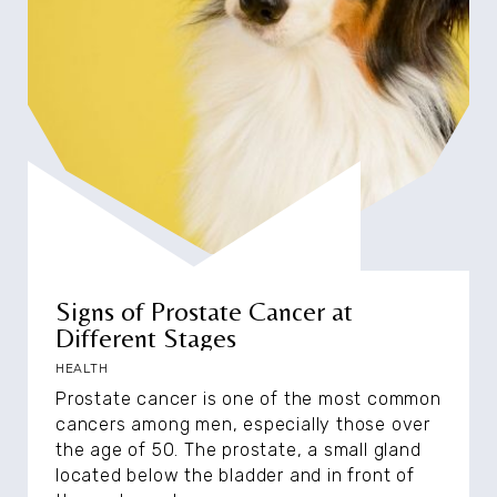
Signs of Prostate Cancer at
Different Stages
HEALTH
Prostate cancer is one of the most common
cancers among men, especially those over
the age of 50. The prostate, a small gland
located below the bladder and in front of