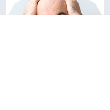
RELATED ARTICLES