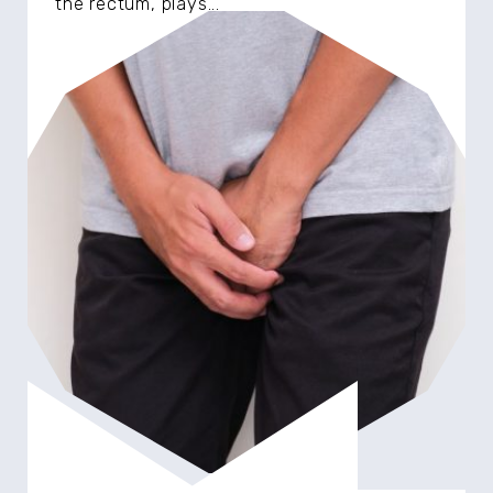
the rectum, plays...