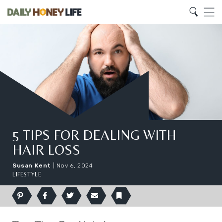
Search
Home
Search
Menu
5 TIPS FOR DEALING WITH
HAIR LOSS
Susan Kent
|
Nov 6, 2024
LIFESTYLE
Pinterest
Facebook
Twitter
Email
Bookmark