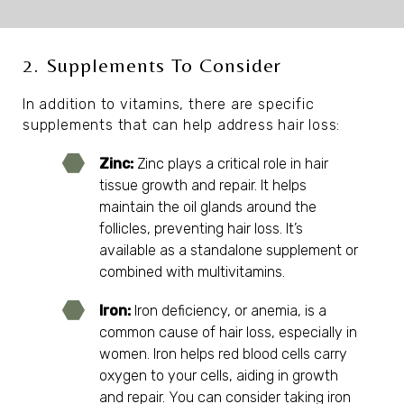
2. Supplements To Consider
In addition to vitamins, there are specific
supplements that can help address hair loss:
Zinc:
Zinc plays a critical role in hair
tissue growth and repair. It helps
maintain the oil glands around the
follicles, preventing hair loss. It’s
available as a standalone supplement or
combined with multivitamins.
Iron:
Iron deficiency, or anemia, is a
common cause of hair loss, especially in
women. Iron helps red blood cells carry
oxygen to your cells, aiding in growth
and repair. You can consider taking iron