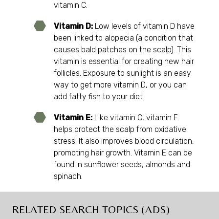
vitamin C.
Vitamin D:
Low levels of vitamin D have
been linked to alopecia (a condition that
causes bald patches on the scalp). This
vitamin is essential for creating new hair
follicles. Exposure to sunlight is an easy
way to get more vitamin D, or you can
add fatty fish to your diet.
Vitamin E:
Like vitamin C, vitamin E
helps protect the scalp from oxidative
stress. It also improves blood circulation,
promoting hair growth. Vitamin E can be
found in sunflower seeds, almonds and
spinach.
RELATED SEARCH TOPICS (ADS)