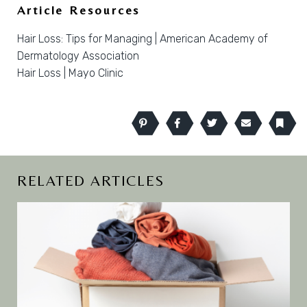
Article Resources
Hair Loss: Tips for Managing | American Academy of
Dermatology Association
Hair Loss | Mayo Clinic
Pinterest
Facebook
Twitter
Email
Book
RELATED ARTICLES