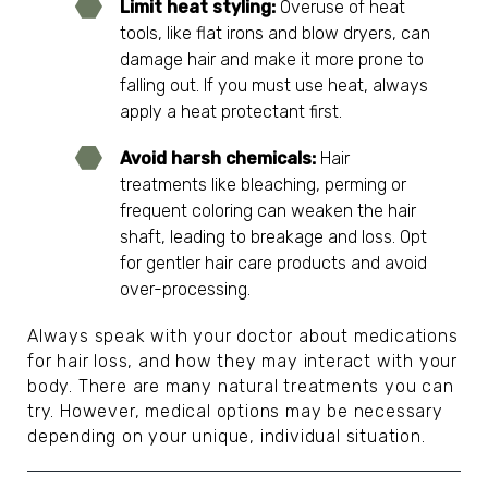
Limit heat styling:
Overuse of heat
tools, like flat irons and blow dryers, can
damage hair and make it more prone to
falling out. If you must use heat, always
apply a heat protectant first.
Avoid harsh chemicals:
Hair
treatments like bleaching, perming or
frequent coloring can weaken the hair
shaft, leading to breakage and loss. Opt
for gentler hair care products and avoid
over-processing.
Always speak with your doctor about medications
for hair loss, and how they may interact with your
body. There are many natural treatments you can
try. However, medical options may be necessary
depending on your unique, individual situation.