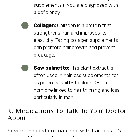
supplements if you are diagnosed with
a deficiency.
Collagen:
Collagen is a protein that
strengthens hair and improves its
elasticity. Taking collagen supplements
can promote hair growth and prevent
breakage.
Saw palmetto:
This plant extract is
often used in hair loss supplements for
its potential ability to block DHT, a
hormone linked to hair thinning and loss,
particularly in men.
3. Medications To Talk To Your Doctor
About
Several medications can help with hair loss. It’s