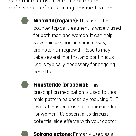
essential to consult with a healthcare
professional before starting any medication:
Minoxidil (rogaine):
This
over-the-
counter topical treatment
is widely used
for both men and women. It can help
slow hair loss and, in some cases,
promote hair regrowth. Results may
take several months, and continuous
use is typically necessary for ongoing
benefits.
Finasteride (propecia):
This
prescription medication
is used to treat
male pattern baldness by reducing DHT
levels. Finasteride is not recommended
for women. It’s essential to discuss
potential side effects with your doctor.
Spironolactone:
Primarily used as a