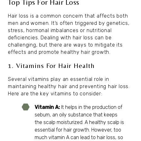
Top Tips For Hair Loss
Hair loss is a common concern that affects both
men and women. It’s often triggered by genetics,
stress, hormonal imbalances or nutritional
deficiencies. Dealing with hair loss can be
challenging, but there are ways to mitigate its
effects and promote healthy hair growth.
1. Vitamins For Hair Health
Several vitamins play an essential role in
maintaining healthy hair and preventing hair loss.
Here are the key vitamins to consider:
Vitamin A:
It helps in the production of
sebum, an oily substance that keeps
the scalp moisturized. A healthy scalp is
essential for hair growth. However, too
much vitamin A can lead to hair loss, so