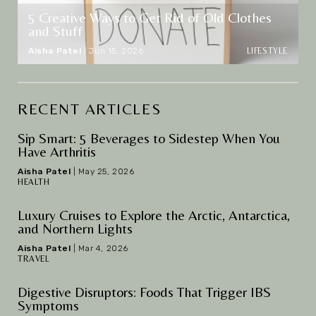
5 Creative Ways to Get Rid of Old Clothes
and Stuff
LIFESTYLE
Aisha Patel
|
Jun 15, 2026
RECENT ARTICLES
Sip Smart: 5 Beverages to Sidestep When You
Have Arthritis
Aisha Patel
|
May 25, 2026
HEALTH
Luxury Cruises to Explore the Arctic, Antarctica,
and Northern Lights
Aisha Patel
|
Mar 4, 2026
TRAVEL
Digestive Disruptors: Foods That Trigger IBS
Symptoms