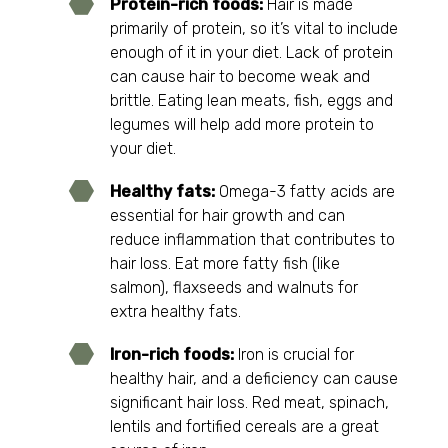
Protein-rich foods:
Hair is made
primarily of protein, so it’s vital to include
enough of it in your diet. Lack of protein
can cause hair to become weak and
brittle. Eating lean meats, fish, eggs and
legumes will help add more protein to
your diet.
Healthy fats:
Omega-3 fatty acids are
essential for hair growth and can
reduce inflammation that contributes to
hair loss. Eat more fatty fish (like
salmon), flaxseeds and walnuts for
extra healthy fats.
Iron-rich foods:
Iron is crucial for
healthy hair, and a deficiency can cause
significant hair loss. Red meat, spinach,
lentils and fortified cereals are a great