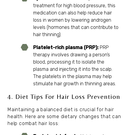
treatment for high blood pressure
, this
medication can also help reduce hair
loss in women by lowering androgen
levels (hormones that can contribute to
hair thinning).
Platelet-rich plasma (PRP):
PRP
therapy
involves drawing a person’s
blood, processing it to isolate the
plasma and injecting it into the scalp.
The platelets in the plasma may help
stimulate hair growth in thinning areas.
4. Diet Tips For Hair Loss Prevention
Maintaining a balanced diet is crucial for hair
health. Here are some dietary changes that can
help combat hair loss: