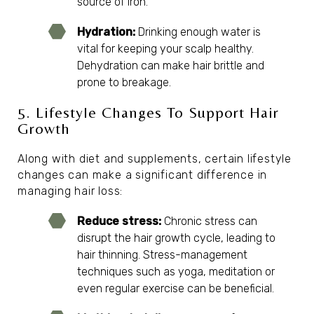
source of iron.
Hydration:
Drinking enough water is
vital for keeping your scalp healthy.
Dehydration can make hair brittle and
prone to breakage.
5. Lifestyle Changes To Support Hair
Growth
Along with diet and supplements, certain lifestyle
changes can make a significant difference in
managing hair loss:
Reduce stress:
Chronic stress can
disrupt the hair growth cycle, leading to
hair thinning. Stress-management
techniques such as yoga, meditation or
even regular exercise can be beneficial.