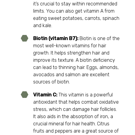
it’s crucial to stay within recommended
limits. You can also get vitamin A from
eating sweet potatoes, carrots, spinach
and kale.
Biotin (vitamin B7):
Biotin is one of the
most well-known vitamins for hair
growth. It helps strengthen hair and
improve its texture. A biotin deficiency
can lead to thinning hair. Eggs, almonds,
avocados and salmon are excellent
sources of biotin.
Vitamin C:
This vitamin is a powerful
antioxidant that helps combat oxidative
stress, which can damage hair follicles.
It also aids in the absorption of iron, a
crucial mineral for hair health. Citrus
fruits and peppers are a great source of