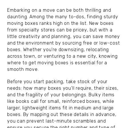
Embarking on a move can be both thrilling and
daunting. Among the many to-dos, finding sturdy
moving boxes ranks high on the list. New boxes
from specialty stores can be pricey, but with a
little creativity and planning, you can save money
and the environment by sourcing free or low-cost
boxes. Whether you’re downsizing, relocating
across town, or venturing to a new city, knowing
where to get moving boxes is essential for a
smooth move.
Before you start packing, take stock of your
needs: how many boxes you’ll require, their sizes,
and the fragility of your belongings. Bulky items
like books call for small, reinforced boxes, while
larger, lightweight items fit in medium and large
boxes. By mapping out these details in advance,
you can prevent last-minute scrambles and
ensure you secure the right number and type of