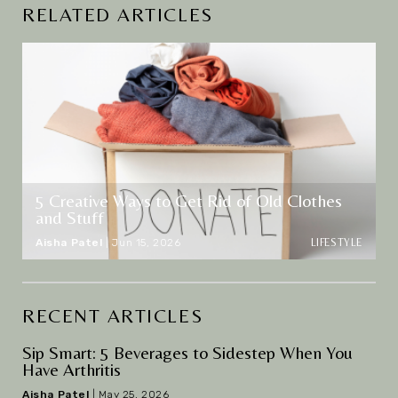
RELATED ARTICLES
5 Creative Ways to Get Rid of Old Clothes
and Stuff
LIFESTYLE
Aisha Patel
|
Jun 15, 2026
RECENT ARTICLES
Sip Smart: 5 Beverages to Sidestep When You
Have Arthritis
Aisha Patel
|
May 25, 2026