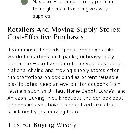
Nextdoor – Local community platform
for neighbors to trade or give away
supplies.
Retailers And Moving Supply Stores:
Cost-Effective Purchases
If your move demands specialized boxes—like
wardrobe cartons, dish packs, or heavy-duty
containers—purchasing might be your best option.
National chains and moving supply stores often
run promotions on box bundles or rent reusable
plastic totes. Keep an eye out for coupons from
retailers such as U-Haul, Home Depot, Lowe’s, and
Amazon. Buying in bulk reduces the per-box cost
and ensures you have standardized sizes that
stack neatly in a moving truck.
Tips For Buying Wisely