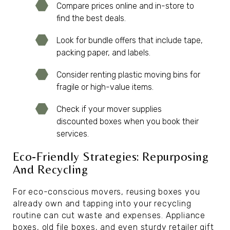
Compare prices online and in-store to
find the best deals.
Look for bundle offers that include tape,
packing paper, and labels.
Consider renting plastic moving bins for
fragile or high-value items.
Check if your mover supplies
discounted boxes when you book their
services.
Eco-Friendly Strategies: Repurposing
And Recycling
For eco-conscious movers, reusing boxes you
already own and tapping into your recycling
routine can cut waste and expenses. Appliance
boxes, old file boxes, and even sturdy retailer gift