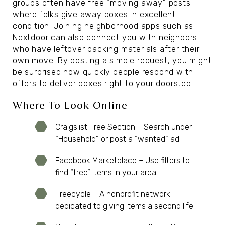
groups often have free “moving away” posts
where folks give away boxes in excellent
condition. Joining neighborhood apps such as
Nextdoor can also connect you with neighbors
who have leftover packing materials after their
own move. By posting a simple request, you might
be surprised how quickly people respond with
offers to deliver boxes right to your doorstep.
Where To Look Online
Craigslist Free Section – Search under
“Household” or post a “wanted” ad.
Facebook Marketplace – Use filters to
find “free” items in your area.
Freecycle – A nonprofit network
dedicated to giving items a second life.