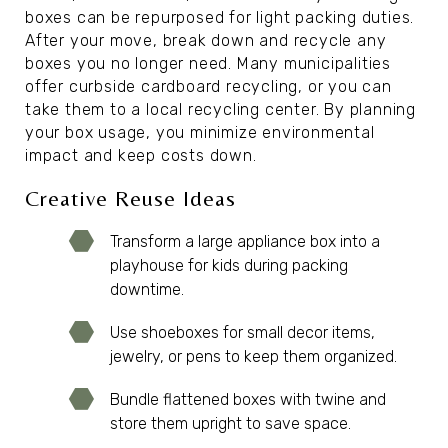
boxes can be repurposed for light packing duties.
After your move, break down and recycle any
boxes you no longer need. Many municipalities
offer curbside cardboard recycling, or you can
take them to a local recycling center. By planning
your box usage, you minimize environmental
impact and keep costs down.
Creative Reuse Ideas
Transform a large appliance box into a
playhouse for kids during packing
downtime.
Use shoeboxes for small decor items,
jewelry, or pens to keep them organized.
Bundle flattened boxes with twine and
store them upright to save space.