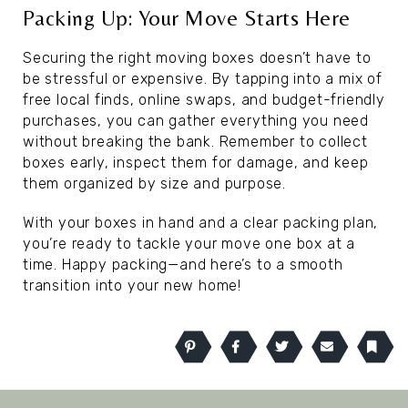
Packing Up: Your Move Starts Here
Securing the right moving boxes doesn’t have to
be stressful or expensive. By tapping into a mix of
free local finds, online swaps, and budget-friendly
purchases, you can gather everything you need
without breaking the bank. Remember to collect
boxes early, inspect them for damage, and keep
them organized by size and purpose.
With your boxes in hand and a clear packing plan,
you’re ready to tackle your move one box at a
time. Happy packing—and here’s to a smooth
transition into your new home!
Pinterest
Facebook
Twitter
Email
Book