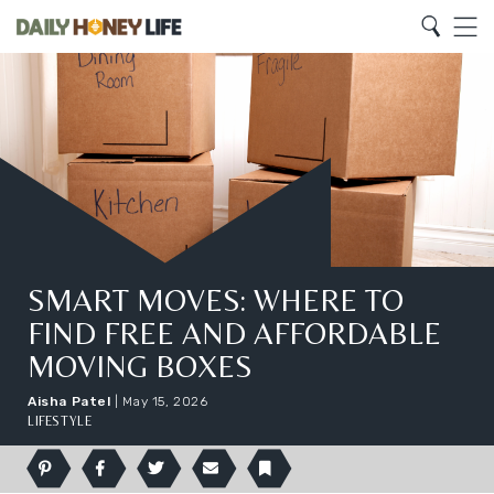
Search
Home
Search
Menu
SMART MOVES: WHERE TO
FIND FREE AND AFFORDABLE
MOVING BOXES
Aisha Patel
|
May 15, 2026
LIFESTYLE
Pinterest
Facebook
Twitter
Email
Bookmark