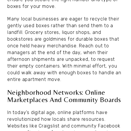
boxes for your move.
Many local businesses are eager to recycle their
gently used boxes rather than send them to a
landfill. Grocery stores, liquor shops, and
bookstores are goldmines for durable boxes that
once held heavy merchandise. Reach out to
managers at the end of the day, when their
afternoon shipments are unpacked, to request
their empty containers. With minimal effort, you
could walk away with enough boxes to handle an
entire apartment move.
Neighborhood Networks: Online
Marketplaces And Community Boards
In today’s digital age, online platforms have
revolutionized how locals share resources.
Websites like Craigslist and community Facebook