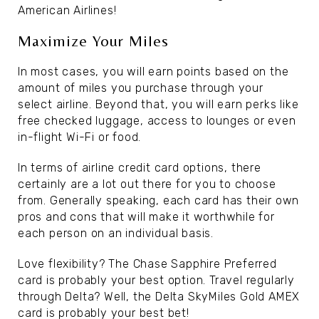
American Airlines!
Maximize Your Miles
In most cases, you will earn points based on the
amount of miles you purchase through your
select airline. Beyond that, you will earn perks like
free checked luggage, access to lounges or even
in-flight Wi-Fi or food.
In terms of airline credit card options, there
certainly are a lot out there for you to choose
from. Generally speaking, each card has their own
pros and cons that will make it worthwhile for
each person on an individual basis.
Love flexibility? The Chase Sapphire Preferred
card is probably your best option. Travel regularly
through Delta? Well, the Delta SkyMiles Gold AMEX
card is probably your best bet!