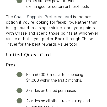
Points are less powerful when
exchanged for certain airlines/hotels.
The
Chase Sapphire Preferred card
is the best
option if you’re looking for flexibility. Rather than
being bound to a single airline, earn your points
with Chase and spend those points at whichever
airline or hotel you prefer. Book through Chase
Travel for the best rewards value too!
United Quest Card
Pros
Earn 60,000 miles after spending
$4,000 within the first 3 months.
3x miles on United purchases.
2x miles on all other travel, dining and
streaming services.