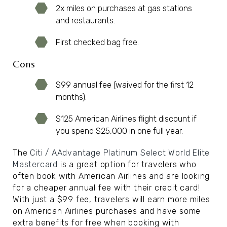
2x miles on purchases at gas stations
and restaurants.
First checked bag free.
Cons
$99 annual fee (waived for the first 12
months).
$125 American Airlines flight discount if
you spend $25,000 in one full year.
The
Citi / AAdvantage Platinum Select World Elite
Mastercard
is a great option for travelers who
often book with American Airlines and are looking
for a cheaper annual fee with their credit card!
With just a $99 fee, travelers will earn more miles
on American Airlines purchases and have some
extra benefits for free when booking with