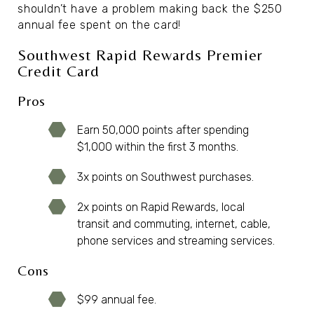
shouldn’t have a problem making back the $250
annual fee spent on the card!
Southwest Rapid Rewards Premier
Credit Card
Pros
Earn 50,000 points after spending
$1,000 within the first 3 months.
3x points on Southwest purchases.
2x points on Rapid Rewards, local
transit and commuting, internet, cable,
phone services and streaming services.
Cons
$99 annual fee.