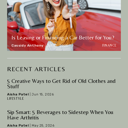
Is Leasing or Financing a Car Better for You?
FINANCE
Cassidy Anthony
|
Jul 10, 2025
RECENT ARTICLES
5 Creative Ways to Get Rid of Old Clothes and
Stuff
Aisha Patel
|
Jun 15, 2026
LIFESTYLE
Sip Smart: 5 Beverages to Sidestep When You
Have Arthritis
Aisha Patel
|
May 25, 2026