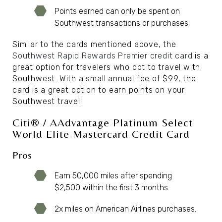
Points earned can only be spent on
Southwest transactions or purchases.
Similar to the cards mentioned above, the
Southwest Rapid Rewards Premier credit card
is a
great option for travelers who opt to travel with
Southwest. With a small annual fee of $99, the
card is a great option to earn points on your
Southwest travel!
Citi® / AAdvantage Platinum Select
World Elite Mastercard Credit Card
Pros
Earn 50,000 miles after spending
$2,500 within the first 3 months.
2x miles on American Airlines purchases.