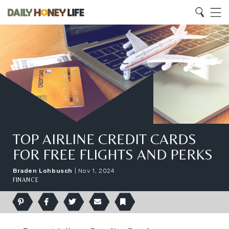
Search
Home
Search
Menu
TOP AIRLINE CREDIT CARDS
FOR FREE FLIGHTS AND PERKS
Braden Lohbusch
|
Nov 1, 2024
FINANCE
Pinterest
Facebook
Twitter
Email
Bookmark