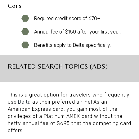
Cons
Required credit score of 670+.
Annual fee of $150 after your first year.
Benefits apply to Delta specifically.
RELATED SEARCH TOPICS (ADS)
This is a great option for travelers who frequently
use
Delta
as their preferred airline! As an
American Express card, you gain most of the
privileges of a Platinum AMEX card without the
hefty annual fee of $695 that the competing card
offers.