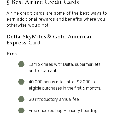
5 Best Airline Credit Cards
Airline credit cards are some of the best ways to
earn additional rewards and benefits where you
otherwise would not.
Delta SkyMiles® Gold American
Express Card
Pros
Earn 2x miles with Delta, supermarkets
and restaurants.
40,000 bonus miles after $2,000 in
eligible purchases in the first 6 months.
$0 introductory annual fee.
Free checked bag + priority boarding.