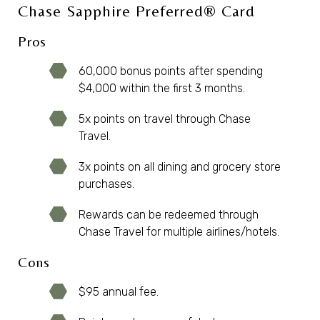
Chase Sapphire Preferred® Card
Pros
60,000 bonus points after spending
$4,000 within the first 3 months.
5x points on travel through Chase
Travel.
3x points on all dining and grocery store
purchases.
Rewards can be redeemed through
Chase Travel for multiple airlines/hotels.
Cons
$95 annual fee.