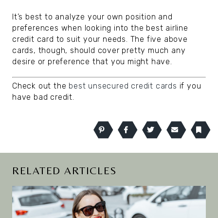
It’s best to analyze your own position and
preferences when looking into the best airline
credit card to suit your needs. The five above
cards, though, should cover pretty much any
desire or preference that you might have.
Check out the
best unsecured credit cards
if you
have bad credit.
Pinterest
Facebook
Twitter
Email
Book
RELATED ARTICLES