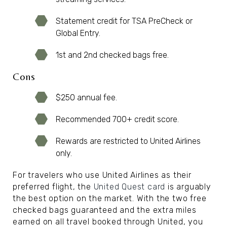
Statement credit for TSA PreCheck or
Global Entry.
1st and 2nd checked bags free.
Cons
$250 annual fee.
Recommended 700+ credit score.
Rewards are restricted to United Airlines
only.
For travelers who use United Airlines as their
preferred flight, the
United Quest card
is arguably
the best option on the market. With the two free
checked bags guaranteed and the extra miles
earned on all travel booked through United, you