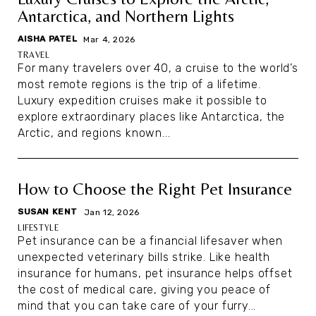
Antarctica, and Northern Lights
AISHA PATEL
|
Mar 4, 2026
TRAVEL
For many travelers over 40, a cruise to the world’s
most remote regions is the trip of a lifetime.
Luxury expedition cruises make it possible to
explore extraordinary places like Antarctica, the
Arctic, and regions known...
How to Choose the Right Pet Insurance
SUSAN KENT
|
Jan 12, 2026
LIFESTYLE
Pet insurance can be a financial lifesaver when
unexpected veterinary bills strike. Like health
insurance for humans, pet insurance helps offset
the cost of medical care, giving you peace of
mind that you can take care of your furry...