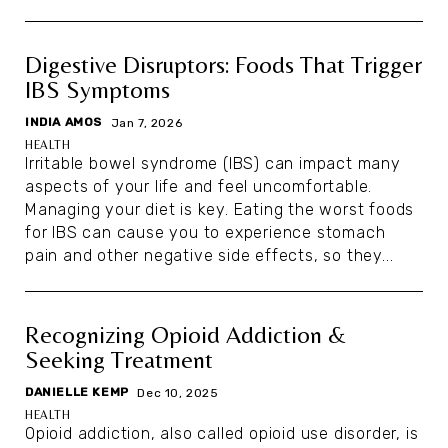
Digestive Disruptors: Foods That Trigger
IBS Symptoms
INDIA AMOS
|
Jan 7, 2026
HEALTH
Irritable bowel syndrome (IBS) can impact many
aspects of your life and feel uncomfortable.
Managing your diet is key. Eating the worst foods
for IBS can cause you to experience stomach
pain and other negative side effects, so they...
Recognizing Opioid Addiction &
Seeking Treatment
DANIELLE KEMP
|
Dec 10, 2025
HEALTH
Opioid addiction, also called opioid use disorder, is