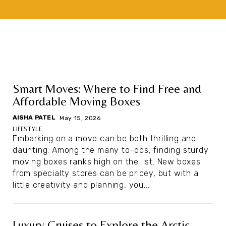
Smart Moves: Where to Find Free and
Affordable Moving Boxes
AISHA PATEL
|
May 15, 2026
LIFESTYLE
Embarking on a move can be both thrilling and
daunting. Among the many to-dos, finding sturdy
moving boxes ranks high on the list. New boxes
from specialty stores can be pricey, but with a
little creativity and planning, you...
Luxury Cruises to Explore the Arctic,