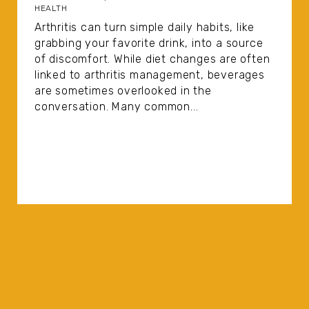
HEALTH
Arthritis can turn simple daily habits, like
grabbing your favorite drink, into a source
of discomfort. While diet changes are often
linked to arthritis management, beverages
are sometimes overlooked in the
conversation. Many common...