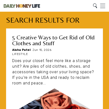
Search
Home
Search
Menu
SEARCH RESULTS FOR
5 Creative Ways to Get Rid of Old
Clothes and Stuff
Aisha Patel
|
Jun 15, 2026
LIFESTYLE
Does your closet feel more like a storage
unit? Are piles of old clothes, shoes, and
accessories taking over your living space?
If you’re in the USA and ready to reclaim
room and peace...