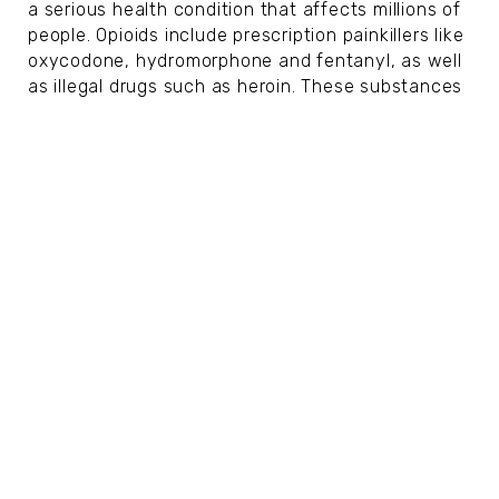
a serious health condition that affects millions of
people. Opioids include prescription painkillers like
oxycodone, hydromorphone and fentanyl, as well
as illegal drugs such as heroin. These substances
change the way...
Signs of Prostate Cancer at Different
Stages
SUSAN KENT
|
Nov 11, 2025
HEALTH
Prostate cancer is one of the most common
cancers among men, especially those over the
age of 50. The prostate, a small gland located
below the bladder and in front of the rectum,
plays an important role in the...