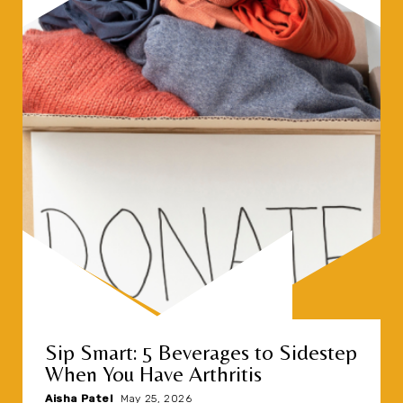
Sip Smart: 5 Beverages to Sidestep
When You Have Arthritis
Aisha Patel
|
May 25, 2026