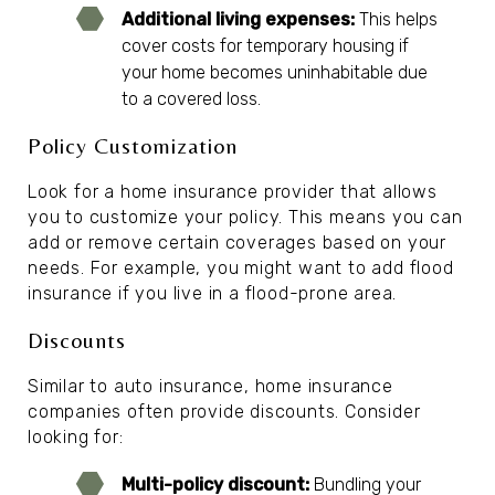
Additional living expenses:
This helps
cover costs for temporary housing if
your home becomes uninhabitable due
to a covered loss.
Policy Customization
Look for a home insurance provider that allows
you to customize your policy. This means you can
add or remove certain coverages based on your
needs. For example, you might want to add flood
insurance if you live in a flood-prone area.
Discounts
Similar to auto insurance, home insurance
companies often provide discounts. Consider
looking for:
Multi-policy discount:
Bundling your