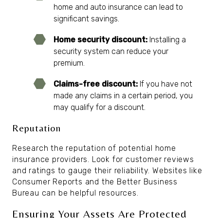
home and auto insurance can lead to
significant savings.
Home security discount:
Installing a
security system can reduce your
premium.
Claims-free discount:
If you have not
made any claims in a certain period, you
may qualify for a discount.
Reputation
Research the reputation of potential home
insurance providers. Look for customer reviews
and ratings to gauge their reliability. Websites like
Consumer Reports and the Better Business
Bureau can be helpful resources.
Ensuring Your Assets Are Protected