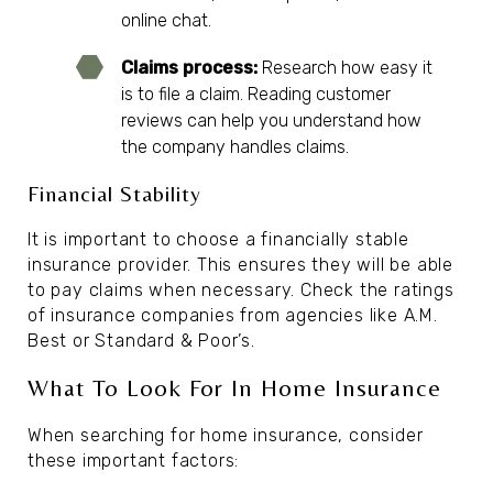
online chat.
Claims process:
Research how easy it
is to file a claim. Reading customer
reviews can help you understand how
the company handles claims.
Financial Stability
It is important to choose a financially stable
insurance provider. This ensures they will be able
to pay claims when necessary. Check the ratings
of insurance companies from agencies like A.M.
Best or Standard & Poor’s.
What To Look For In Home Insurance
When searching for home insurance, consider
these important factors: