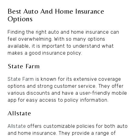
Best Auto And Home Insurance
Options
Finding the right auto and home insurance can
feel overwhelming. With so many options
available, it is important to understand what
makes a good insurance policy.
State Farm
State Farm
is known for its extensive coverage
options and strong customer service. They offer
various discounts and have a user-friendly mobile
app for easy access to policy information.
Allstate
Allstate
offers customizable policies for both auto
and home insurance. They provide a range of