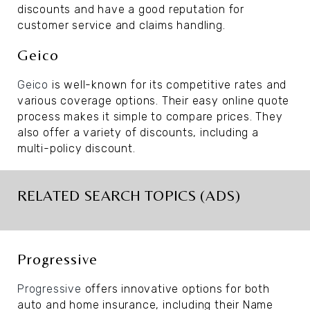
discounts and have a good reputation for
customer service and claims handling.
Geico
Geico
is well-known for its competitive rates and
various coverage options. Their easy online quote
process makes it simple to compare prices. They
also offer a variety of discounts, including a
multi-policy discount.
RELATED SEARCH TOPICS (ADS)
Progressive
Progressive
offers innovative options for both
auto and home insurance, including their Name