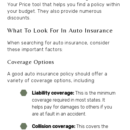
Your Price tool that helps you find a policy within
your budget. They also provide numerous
discounts.
What To Look For In Auto Insurance
When searching for auto insurance, consider
these important factors:
Coverage Options
A good auto insurance policy should offer a
variety of coverage options, including:
Liability coverage:
This is the minimum
coverage required in most states. It
helps pay for damages to others if you
are at fault in an accident.
Collision coverage:
This covers the