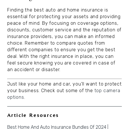
Finding the best auto and home insurance is
essential for protecting your assets and providing
peace of mind. By focusing on coverage options,
discounts, customer service and the reputation of
insurance providers, you can make an informed
choice. Remember to compare quotes from
different companies to ensure you get the best
deal. With the right insurance in place, you can
feel secure knowing you are covered in case of
an accident or disaster.
Just like your home and car, you'll want to protect
your business. Check out some of the
top camera
options
.
Article Resources
Best Home And Auto Insurance Bundles Of 2024 |