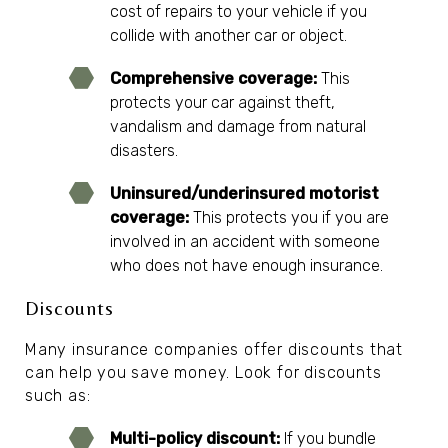
cost of repairs to your vehicle if you
collide with another car or object.
Comprehensive coverage:
This
protects your car against theft,
vandalism and damage from natural
disasters.
Uninsured/underinsured motorist
coverage:
This protects you if you are
involved in an accident with someone
who does not have enough insurance.
Discounts
Many insurance companies offer discounts that
can help you save money. Look for discounts
such as:
Multi-policy discount:
If you bundle