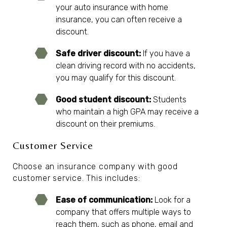
your auto insurance with home
insurance, you can often receive a
discount.
Safe driver discount:
If you have a
clean driving record with no accidents,
you may qualify for this discount.
Good student discount:
Students
who maintain a high GPA may receive a
discount on their premiums.
Customer Service
Choose an insurance company with good
customer service. This includes:
Ease of communication:
Look for a
company that offers multiple ways to
reach them, such as phone, email and