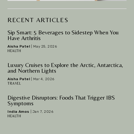
RECENT ARTICLES
Sip Smart: 5 Beverages to Sidestep When You
Have Arthritis
Aisha Patel
|
May 25, 2026
HEALTH
Luxury Cruises to Explore the Arctic, Antarctica,
and Northern Lights
Aisha Patel
|
Mar 4, 2026
TRAVEL
Digestive Disruptors: Foods That Trigger IBS
Symptoms
India Amos
|
Jan 7, 2026
HEALTH