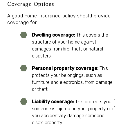
Coverage Options
A good home insurance policy should provide
coverage for:
Dwelling coverage:
This covers the
structure of your home against
damages from fire, theft or natural
disasters.
Personal property coverage:
This
protects your belongings, such as
furniture and electronics, from damage
or theft.
Liability coverage:
This protects you if
someone is injured on your property or if
you accidentally damage someone
else's property.