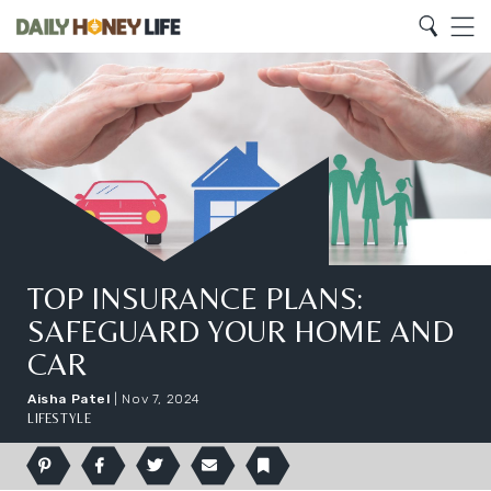
Search
Home
Search
Menu
TOP INSURANCE PLANS:
SAFEGUARD YOUR HOME AND
CAR
Aisha Patel
|
Nov 7, 2024
LIFESTYLE
Pinterest
Facebook
Twitter
Email
Bookmark