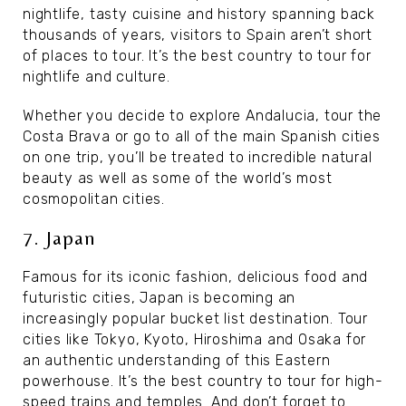
nightlife, tasty cuisine and history spanning back
thousands of years, visitors to Spain aren’t short
of places to tour. It’s the best country to tour for
nightlife and culture.
Whether you decide to explore Andalucia, tour the
Costa Brava or go to all of the main Spanish cities
on one trip, you’ll be treated to incredible natural
beauty as well as some of the world’s most
cosmopolitan cities.
7. Japan
Famous for its iconic fashion, delicious food and
futuristic cities, Japan is becoming an
increasingly popular bucket list destination. Tour
cities like Tokyo, Kyoto, Hiroshima and Osaka for
an authentic understanding of this Eastern
powerhouse. It’s the best country to tour for high-
speed trains and temples. And don’t forget to