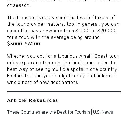
of season.
The transport you use and the level of luxury of
the tour provider matters, too. In general, you can
expect to pay anywhere from $1000 to $20,000
for a tour, with the average being around
$3000-$6000.
Whether you opt for a luxurious Amalfi Coast tour
or backpacking through Thailand, tours offer the
best way of seeing multiple spots in one country.
Explore tours in your budget today and unlock a
whole host of new destinations.
Article Resources
These Countries are the Best for Tourism | U.S. News