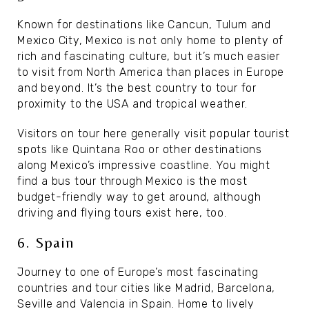
Known for destinations like Cancun, Tulum and
Mexico City, Mexico is not only home to plenty of
rich and fascinating culture, but it’s much easier
to visit from North America than places in Europe
and beyond. It’s the best country to tour for
proximity to the USA and tropical weather.
Visitors on tour here generally visit popular tourist
spots like Quintana Roo or other destinations
along Mexico’s impressive coastline. You might
find a bus tour through Mexico is the most
budget-friendly way to get around, although
driving and flying tours exist here, too.
6. Spain
Journey to one of Europe’s most fascinating
countries and tour cities like Madrid, Barcelona,
Seville and Valencia in Spain. Home to lively