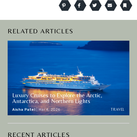
Pinterest
Facebook
Twitter
Email
Book
RELATED ARTICLES
Luxury Cruises to Explore the Arctic,
Antarctica, and Northern Lights
TRAVEL
Aisha Patel
|
Mar 4, 2026
RECENT ARTICLES