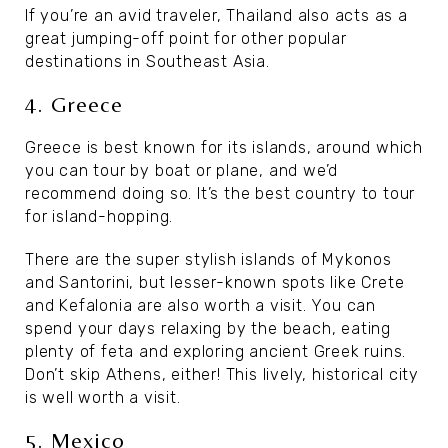
If you’re an avid traveler, Thailand also acts as a
great jumping-off point for other popular
destinations in Southeast Asia.
4. Greece
Greece is best known for its islands, around which
you can tour by boat or plane, and we’d
recommend doing so. It’s the best country to tour
for island-hopping.
There are the super stylish islands of Mykonos
and Santorini, but lesser-known spots like Crete
and Kefalonia are also worth a visit. You can
spend your days relaxing by the beach, eating
plenty of feta and exploring ancient Greek ruins.
Don’t skip Athens, either! This lively, historical city
is well worth a visit.
5. Mexico