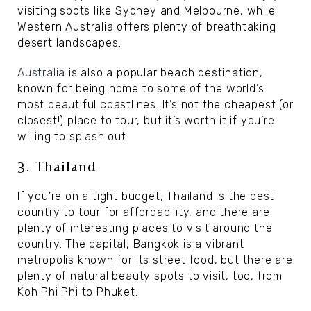
visiting spots like Sydney and Melbourne, while
Western Australia offers plenty of breathtaking
desert landscapes.
Australia
is also a popular beach destination,
known for being home to some of the world’s
most beautiful coastlines. It’s not the cheapest (or
closest!) place to tour, but it’s worth it if you’re
willing to splash out.
3. Thailand
If you’re on a tight budget, Thailand is the best
country to tour for affordability, and there are
plenty of interesting places to visit around the
country. The capital, Bangkok is a vibrant
metropolis known for its street food, but there are
plenty of natural beauty spots to visit, too, from
Koh Phi Phi to Phuket.