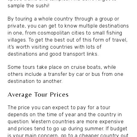
sample the sushi!
By touring a whole country through a group or
private, you can get to know multiple destinations
in one, from cosmopolitan cities to small fishing
villages. To get the best out of this form of travel,
it’s worth visiting countries with lots of
destinations and good transport links.
Some tours take place on cruise boats, while
others include a transfer by car or bus from one
destination to another.
Average Tour Prices
The price you can expect to pay for a tour
depends on the time of year and the country in
question. Western countries are more expensive
and prices tend to go up during summer. If budget
is your main concern, go to a cheaper country out