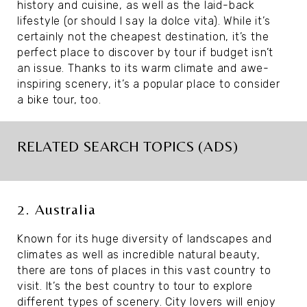
history and cuisine, as well as the laid-back
lifestyle (or should I say la dolce vita). While it’s
certainly not the cheapest destination, it’s the
perfect place to discover by tour if budget isn’t
an issue. Thanks to its warm climate and awe-
inspiring scenery, it’s a popular place to consider
a bike tour, too.
RELATED SEARCH TOPICS (ADS)
2. Australia
Known for its huge diversity of landscapes and
climates as well as incredible natural beauty,
there are tons of places in this vast country to
visit. It’s the best country to tour to explore
different types of scenery. City lovers will enjoy