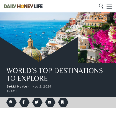
Search
Home
Search
Menu
WORLD’S TOP DESTINATIONS
TO EXPLORE
Bekki Morton
|
Nov 2, 2024
TRAVEL
Pinterest
Facebook
Twitter
Email
Bookmark