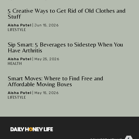
5 Creative Ways to Get Rid of Old Clothes and
Stuff
Aisha Patel
|
Jun 15, 2026
LIFESTYLE
Sip Smart: 5 Beverages to Sidestep When You
Have Arthritis
Aisha Patel
|
May 25, 2026
HEALTH
Smart Moves: Where to Find Free and
Affordable Moving Boxes
Aisha Patel
|
May 15, 2026
LIFESTYLE
Facebook