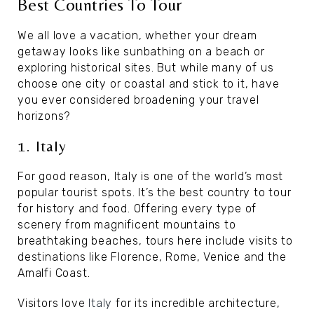
Best Countries To Tour
We all love a vacation, whether your dream
getaway looks like sunbathing on a beach or
exploring historical sites. But while many of us
choose one city or coastal and stick to it, have
you ever considered broadening your travel
horizons?
1. Italy
For good reason, Italy is one of the world’s most
popular tourist spots. It’s the best country to tour
for history and food. Offering every type of
scenery from magnificent mountains to
breathtaking beaches, tours here include visits to
destinations like Florence, Rome, Venice and the
Amalfi Coast.
Visitors love
Italy
for its incredible architecture,