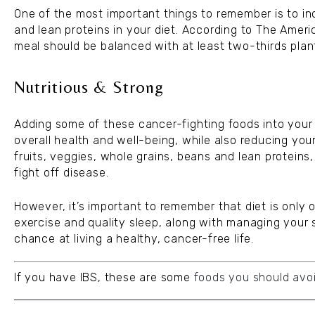
One of the most important things to remember is to inc
and lean proteins in your diet. According to The Ameri
meal should be balanced with at least two-thirds plan
Nutritious & Strong
Adding some of these cancer-fighting foods into your 
overall health and well-being, while also reducing you
fruits, veggies, whole grains, beans and lean proteins,
fight off disease.
However, it’s important to remember that diet is only 
exercise and quality sleep, along with managing your 
chance at living a healthy, cancer-free life.
If you have IBS, these are some
foods you should avo