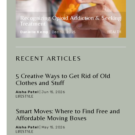
Recognizing Opioid Addiction & Seeking
Treatment
HEALTH
Danielle Kemp
|
Dec 10, 2025
RECENT ARTICLES
5 Creative Ways to Get Rid of Old
Clothes and Stuff
Aisha Patel
|
Jun 15, 2026
LIFESTYLE
Smart Moves: Where to Find Free and
Affordable Moving Boxes
Aisha Patel
|
May 15, 2026
LIFESTYLE