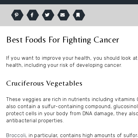
Pinterest
Facebook
Twitter
Email
Bookmark
Best Foods For Fighting Cancer
If you want to improve your health, you should look at
health, including your risk of developing cancer.
Cruciferous Vegetables
These veggies are rich in nutrients including vitamins C
also contain a sulfur-containing compound, glucosinol
protect cells in your body from DNA damage, they als
antibacterial properties.
Broccoli
, in particular, contains high amounts of sulf