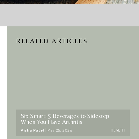
RELATED ARTICLES
d
Sip Smart: 5 Beverages to Sidestep
When You Have Arthritis
HEALTH
Aisha Patel
|
May 25, 2026