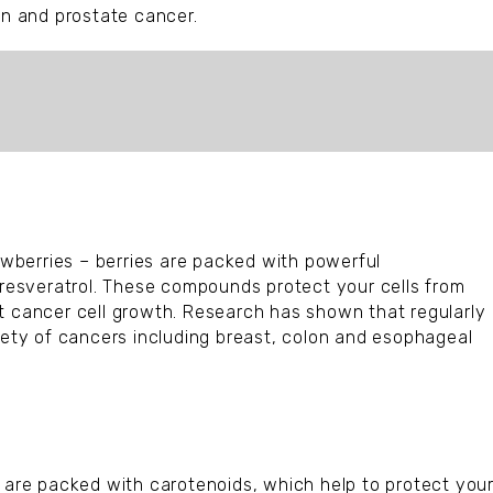
on and prostate cancer.
rawberries – berries are packed with powerful
d resveratrol. These compounds protect your cells from
t cancer cell growth. Research has shown that regularly
riety of cancers including breast, colon and esophageal
s are packed with carotenoids, which help to protect you