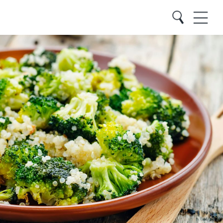
Close
Search
Menu
Search