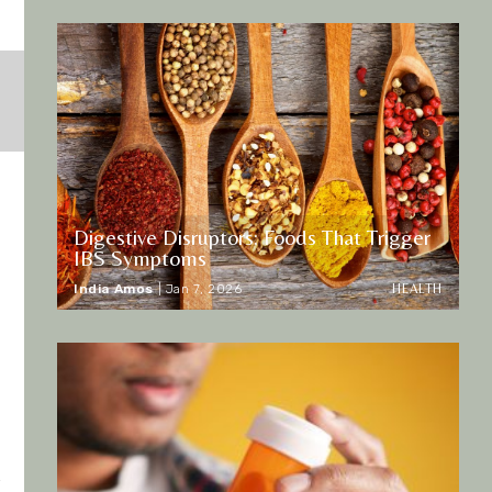
Digestive Disruptors: Foods That Trigger
IBS Symptoms
HEALTH
India Amos
|
Jan 7, 2026
r