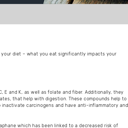
 your diet – what you eat significantly impacts your
, E and K, as well as folate and fiber. Additionally, they
ates, that help with digestion. These compounds help to
o inactivate carcinogens and have anti-inflammatory an
oraphane which has been linked to a decreased risk of