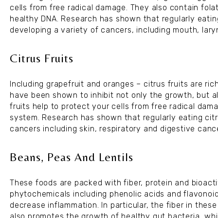
cells from free radical damage. They also contain fola
healthy DNA. Research has shown that regularly eating
developing a variety of cancers, including mouth, la
Citrus Fruits
Including grapefruit and oranges – citrus fruits are ri
have been shown to inhibit not only the growth, but al
fruits help to protect your cells from free radical d
system. Research has shown that regularly eating citr
cancers including skin, respiratory and digestive canc
Beans, Peas And Lentils
These foods are packed with fiber, protein and bioacti
phytochemicals including phenolic acids and flavonoid
decrease inflammation. In particular, the fiber in the
also promotes the growth of healthy gut bacteria, whi