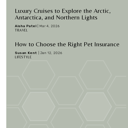
Luxury Cruises to Explore the Arctic,
Antarctica, and Northern Lights
Aisha Patel
|
Mar 4, 2026
TRAVEL
How to Choose the Right Pet Insurance
Susan Kent
|
Jan 12, 2026
LIFESTYLE