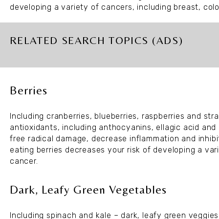
developing a variety of cancers, including breast, col
RELATED SEARCH TOPICS (ADS)
Berries
Including cranberries, blueberries, raspberries and st
antioxidants, including anthocyanins, ellagic acid an
free radical damage, decrease inflammation and inhibi
eating berries decreases your risk of developing a va
cancer.
Dark, Leafy Green Vegetables
Including spinach and kale – dark, leafy green veggie