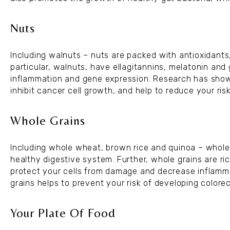
Nuts
Including walnuts – nuts are packed with antioxidants,
particular, walnuts, have ellagitannins, melatonin an
inflammation and gene expression. Research has shown
inhibit cancer cell growth, and help to reduce your ris
Whole Grains
Including whole wheat, brown rice and quinoa – whole 
healthy digestive system. Further, whole grains are ri
protect your cells from damage and decrease inflamm
grains helps to prevent your risk of developing colorec
Your Plate Of Food