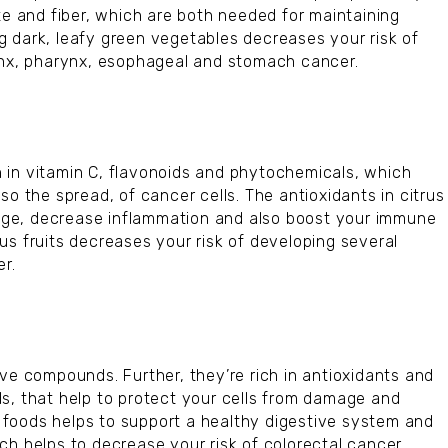
te and fiber, which are both needed for maintaining
 dark, leafy green vegetables decreases your risk of
rynx, pharynx, esophageal and stomach cancer.
ch in vitamin C, flavonoids and phytochemicals, which
so the spread, of cancer cells. The antioxidants in citrus
amage, decrease inflammation and also boost your immune
us fruits decreases your risk of developing several
er.
ve compounds. Further, they’re rich in antioxidants and
s, that help to protect your cells from damage and
se foods helps to support a healthy digestive system and
ch helps to decrease your risk of colorectal cancer.