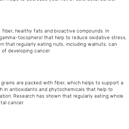
 fiber, healthy fats and bioactive compounds. In
d gamma-tocopherol that help to reduce oxidative stress,
 that regularly eating nuts, including walnuts, can
k of developing cancer.
grains are packed with fiber, which helps to support a
ch in antioxidants and phytochemicals that help to
ation. Research has shown that regularly eating whole
tal cancer.