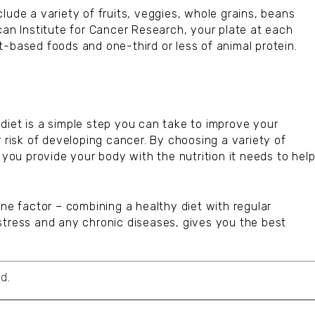
lude a variety of fruits, veggies, whole grains, beans
can Institute for Cancer Research, your plate at each
t-based foods and one-third or less of animal protein.
diet is a simple step you can take to improve your
r risk of developing cancer. By choosing a variety of
 you provide your body with the nutrition it needs to hel
one factor – combining a healthy diet with regular
stress and any chronic diseases, gives you the best
id
.