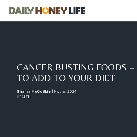
Home
CANCER BUSTING FOODS –
TO ADD TO YOUR DIET
Shaina McQuilkie
|
Nov 6, 2024
HEALTH